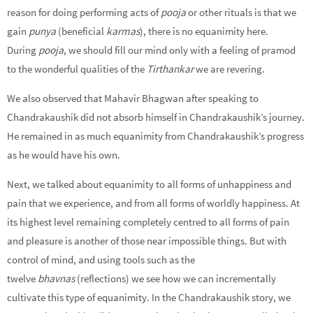
reason for doing performing acts of
pooja
or other rituals is that we
gain
punya
(beneficial
karmas
), there is no equanimity here.
During
pooja
, we should fill our mind only with a feeling of pramod
to the wonderful qualities of the
Tirthankar
we are revering.
We also observed that Mahavir Bhagwan after speaking to
Chandrakaushik did not absorb himself in Chandrakaushik’s journey.
He remained in as much equanimity from Chandrakaushik’s progress
as he would have his own.
Next, we talked about equanimity to all forms of unhappiness and
pain that we experience, and from all forms of worldly happiness. At
its highest level remaining completely centred to all forms of pain
and pleasure is another of those near impossible things. But with
control of mind, and using tools such as the
twelve
bhavnas
(reflections) we see how we can incrementally
cultivate this type of equanimity. In the Chandrakaushik story, we