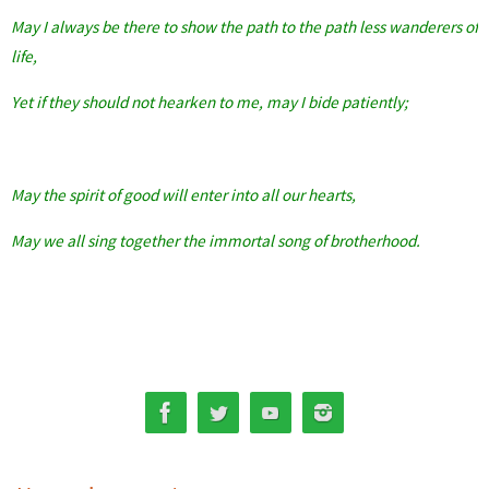
May I always be there to show the path to the path less wanderers of
life,
Yet if they should not hearken to me, may I bide patiently;
May the spirit of good will enter into all our hearts,
May we all sing together the immortal song of brotherhood.