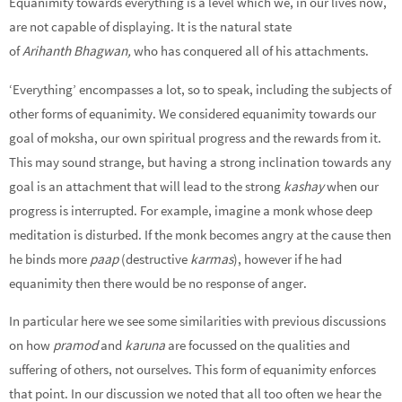
Equanimity towards everything is a level which we, in our lives now,
are not capable of displaying. It is the natural state
of
Arihanth
Bhagwan,
who has conquered all of his attachments.
‘Everything’ encompasses a lot, so to speak, including the subjects of
other forms of equanimity. We considered equanimity towards our
goal of moksha, our own spiritual progress and the rewards from it.
This may sound strange, but having a strong inclination towards any
goal is an attachment that will lead to the strong
kashay
when our
progress is interrupted. For example, imagine a monk whose deep
meditation is disturbed. If the monk becomes angry at the cause then
he binds more
paap
(destructive
karmas
), however if he had
equanimity then there would be no response of anger.
In particular here we see some similarities with previous discussions
on how
pramod
and
karuna
are focussed on the qualities and
suffering of others, not ourselves. This form of equanimity enforces
that point. In our discussion we noted that all too often we hear the