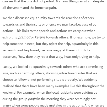
can see that the bite did not perturb Mahavir Bhagwan at all, despite
all the venom and the immense pain.
We then discussed equanimity towards the reactions of others
towards us and the insults or offence we may face because of our
actions. This links to the speech and actions we carry out when
exhibiting
pramod
or
karuna
towards others. If for example, we try to
help someone in need, but they reject the help, equanimity in this
sense is to not be phased, become angry at them or think to
ourselves, ‘how dare they react that way, I was only trying to help.’
Lastly, we looked at equanimity towards others who are committing
sins, such as harming others, showing infraction of rules that we
choose to follow or not performing rituals properly. We suddenly
realised that there have been many examples like this throughout the
weekend. For example, when the local residents were guiding us
during the group
pooja
in the morning they were seemingly not
angry when some people made mistakes in the actions. And when we