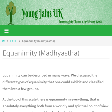
Skip
to
content
Home
FACE
Equanimity (Madhyastha)
Equanimity (Madhyastha)
Equanimity can be described in many ways. We discussed the
different types of equanimity that one could exhibit and classified
them into a few groups.
At the top of this scale there is equanimity in everything, that is
absolutely everything both from a worldly and spiritual point of view.