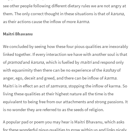
see other people following different dietary rules we are not angry at
them. The only correct thought in these situations is that of
karuna
,
as their actions cause the inflow of more
karma
.
Maitri Bhavanu
We concluded by seeing how these four pious qualities are inexorably
linked together. If every interaction we have with another soul is that
of
pramod
and
karuna
, which is fuelled by
maitri
and respond only
with equanimity then there can be no experience of the
kashay
of
anger, ego, deceit and greed, and there can be inflow of
karma
.
Maitri is in effect an act of
samvara
, stopping the inflow of karma. So
living these qualities at their highest nature all the time is the
equivalent to being free from our attachments and strong passions. It
is no wonder they are referred to as the seeds of religion.
A popular pad or poem you may hear is Maitri Bhavanu, which asks
for these wonderful pious qualities to grow within us and links nicely