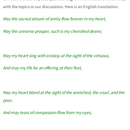
with the topics or our discussions. Here is an English translation.
May the sacred stream of amity flow forever in my heart,
May the universe prosper, such is my cherished desire;
May my heart sing with ecstasy at the sight of the virtuous,
And may my life be an offering at their feet,
May my heart bleed at the sight of the wretched, the cruel, and the
poor,
And may tears of compassion flow from my eyes,