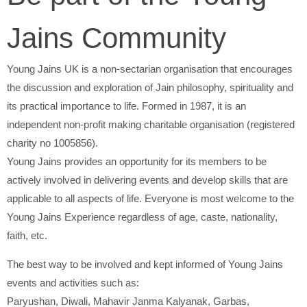
Jains Community
Young Jains UK is a non-sectarian organisation that encourages
the discussion and exploration of Jain philosophy, spirituality and
its practical importance to life. Formed in 1987, it is an
independent non-profit making charitable organisation (registered
charity no 1005856).
Young Jains provides an opportunity for its members to be
actively involved in delivering events and develop skills that are
applicable to all aspects of life. Everyone is most welcome to the
Young Jains Experience regardless of age, caste, nationality,
faith, etc.
The best way to be involved and kept informed of Young Jains
events and activities such as:
Paryushan, Diwali, Mahavir Janma Kalyanak, Garbas,