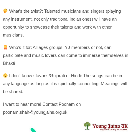
What’s the twist?: Talented musicians and singers (playing
any instrument, not only traditional Indian ones) will have an
opportunity to showcase their talents and work with other
musicians.
Who’s it for: All ages groups, YJ members or not, can
participate and music lovers can come to immerse themselves in
Bhakti
I don’t know stavans/Gujarati or Hindi: The songs can be in
any language as long as it is spiritually connecting. Meanings will
be shared.
I want to hear more! Contact Poonam on
poonam.shah@youngjains.org.uk