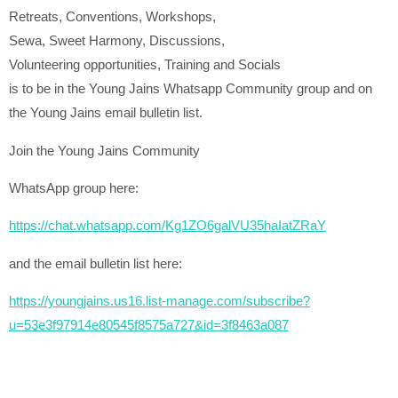
Retreats, Conventions, Workshops,
Sewa, Sweet Harmony, Discussions,
Volunteering opportunities, Training and Socials
is to be in the Young Jains Whatsapp Community group and on
the Young Jains email bulletin list.
Join the Young Jains Community
WhatsApp group here:
https://chat.whatsapp.com/Kg1ZO6galVU35haIatZRaY
and the email bulletin list here:
https://youngjains.us16.list-manage.com/subscribe?
u=53e3f97914e80545f8575a727&id=3f8463a087