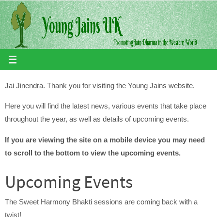
Skip
to
content
Jai Jinendra. Thank you for visiting the Young Jains website.
Here you will find the latest news, various events that take place
throughout the year, as well as details of upcoming events.
If you are viewing the site on a mobile device you may need
to scroll to the bottom to view the upcoming events.
Upcoming Events
The Sweet Harmony Bhakti sessions are coming back with a
twist!