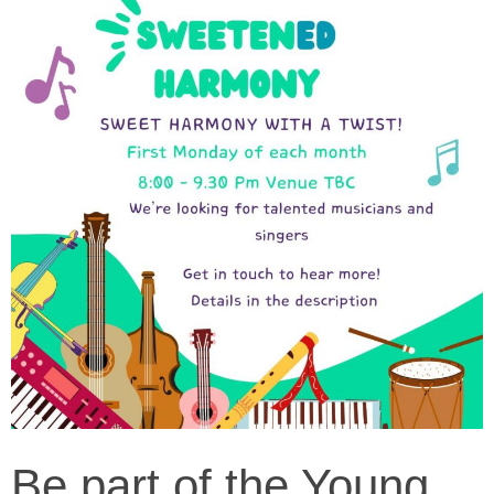
Be part of the Young