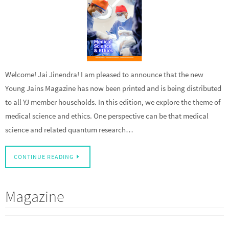
Welcome! Jai Jinendra! I am pleased to announce that the new
Young Jains Magazine has now been printed and is being distributed
to all YJ member households. In this edition, we explore the theme of
medical science and ethics. One perspective can be that medical
science and related quantum research…
CONTINUE READING
Magazine