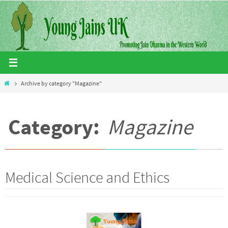
Skip
to
content
Home
Archive by category "Magazine"
Category:
Magazine
Medical Science and Ethics