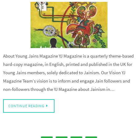
About Young Jains Magazine YJ Magazine is a quarterly theme-based
hard-copy magazine, in English, printed and published in the UK for
Young Jains members, solely dedicated to Jainism. Our Vision YJ
Magazine Team’s vision is to inform and engage Jain followers and
non-followers through the YJ Magazine about Jainism in…
CONTINUE READING