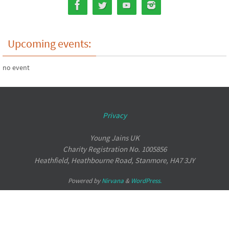
Upcoming events:
no event
Privacy
Young Jains UK
Charity Registration No. 1005856
Heathfield, Heathbourne Road, Stanmore, HA7 3JY
Powered by
Nirvana
&
WordPress.