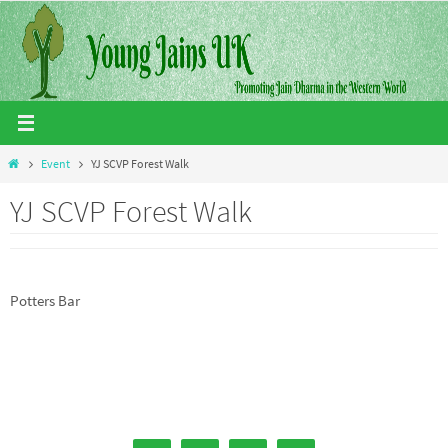
Skip
to
content
Home
Event
YJ SCVP Forest Walk
YJ SCVP Forest Walk
Potters Bar