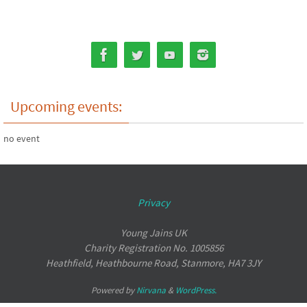
Upcoming events:
no event
Privacy
Young Jains UK
Charity Registration No. 1005856
Heathfield, Heathbourne Road, Stanmore, HA7 3JY
Powered by
Nirvana
&
WordPress.