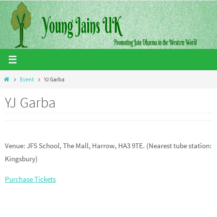
Skip
to
content
Home
Event
YJ Garba
YJ Garba
Venue: JFS School, The Mall, Harrow, HA3 9TE. (Nearest tube station:
Kingsbury)
Purchase Tickets