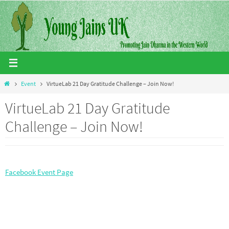
Skip
to
content
Home
Event
VirtueLab 21 Day Gratitude Challenge – Join Now!
VirtueLab 21 Day Gratitude
Challenge – Join Now!
Facebook Event Page