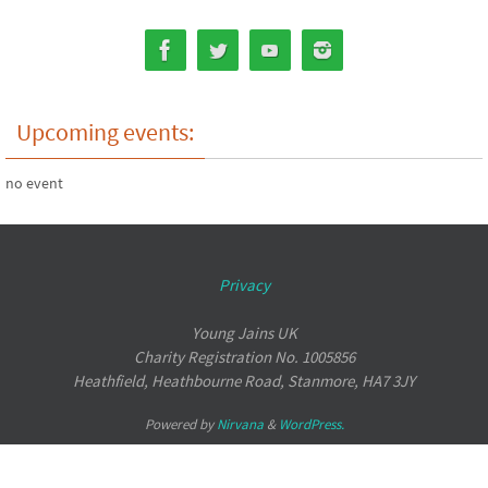
Upcoming events:
no event
Privacy
Young Jains UK
Charity Registration No. 1005856
Heathfield, Heathbourne Road, Stanmore, HA7 3JY
Powered by
Nirvana
&
WordPress.