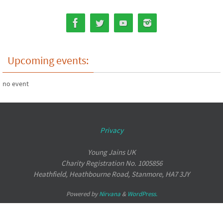
Upcoming events:
no event
Privacy
Young Jains UK
Charity Registration No. 1005856
Heathfield, Heathbourne Road, Stanmore, HA7 3JY
Powered by
Nirvana
&
WordPress.