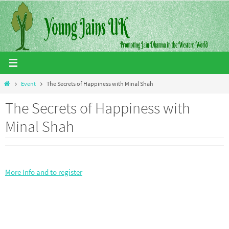
Skip
to
content
Home
Event
The Secrets of Happiness with Minal Shah
The Secrets of Happiness with
Minal Shah
More Info and to register