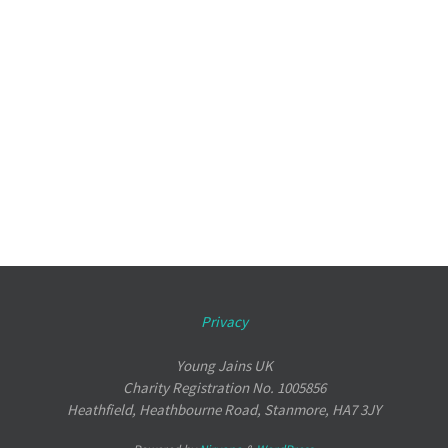
Privacy
Young Jains UK
Charity Registration No. 1005856
Heathfield, Heathbourne Road, Stanmore, HA7 3JY