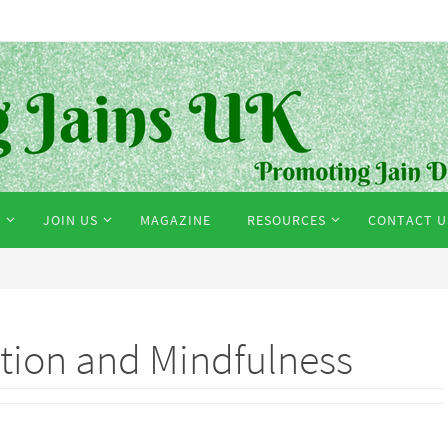
S
JOIN US
MAGAZINE
RESOURCES
CONTACT U
ation and Mindfulness