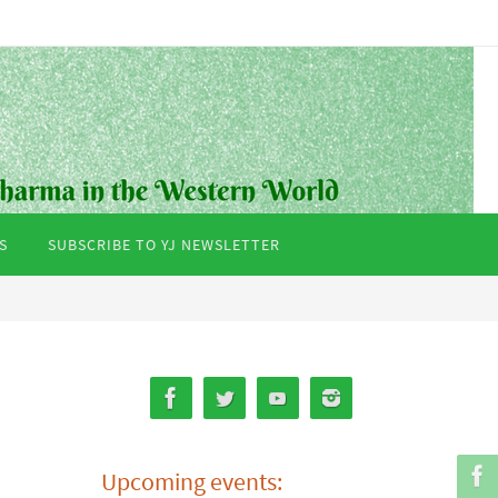
S
SUBSCRIBE TO YJ NEWSLETTER
Upcoming events: