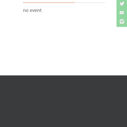
no event