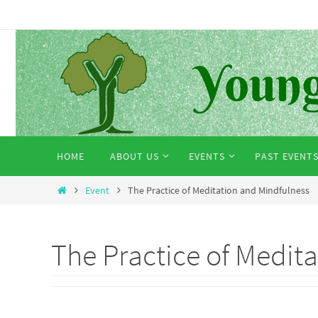
Skip
to
content
Skip
HOME
ABOUT US
EVENTS
PAST EVENT
to
content
Home
Event
The Practice of Meditation and Mindfulness
The Practice of Medit