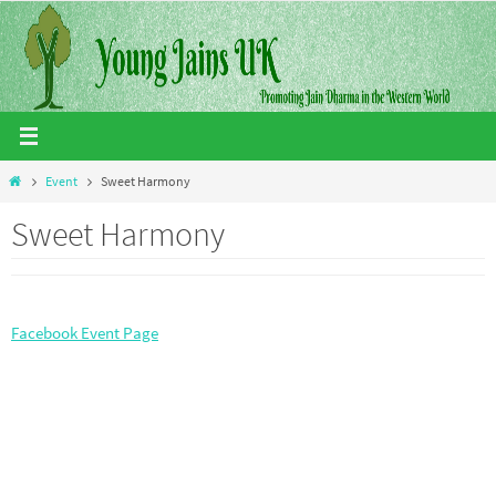
Skip
to
content
Home
Event
Sweet Harmony
Sweet Harmony
Facebook Event Page