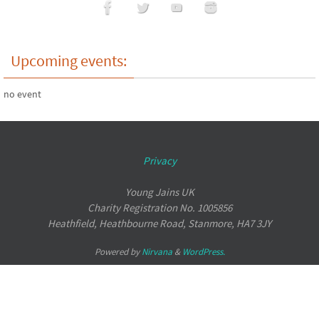
Upcoming events:
no event
Privacy
Young Jains UK
Charity Registration No. 1005856
Heathfield, Heathbourne Road, Stanmore, HA7 3JY
Powered by
Nirvana
&
WordPress.