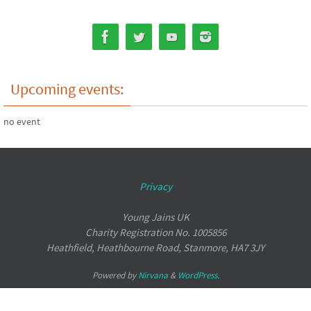
Upcoming events:
no event
Privacy
Young Jains UK
Charity Registration No. 1005856
Heathfield, Heathbourne Road, Stanmore, HA7 3JY
Powered by
Nirvana
&
WordPress.