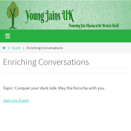
Skip
to
content
Home
Event
Enriching Conversations
Enriching Conversations
Topic: Conquer your dark side May the force be with you
Join via Zoom