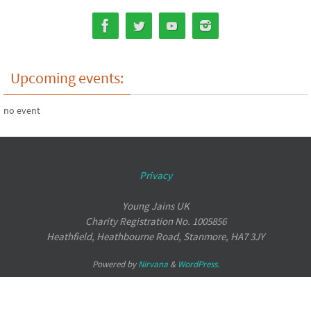
Upcoming events:
no event
Privacy
Young Jains UK
Charity Registration No. 1005856
Heathfield, Heathbourne Road, Stanmore, HA7 3JY
Powered by
Nirvana
&
WordPress.