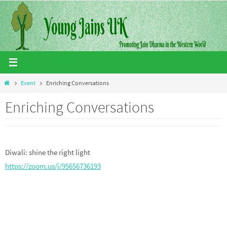
Skip
to
content
Home
Event
Enriching Conversations
Enriching Conversations
Diwali: shine the right light
https://zoom.us/j/95656736193