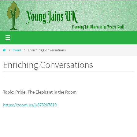
Skip
to
content
Home
Event
Enriching Conversations
Enriching Conversations
Topic: Pride: The Elephant in the Room
https://zoom.us/j/873207819