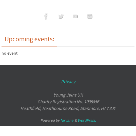
Upcoming events:
no event
Privacy
Young Jains UK
Charity Registration No. 1005856
Heathfield, Heathbourne Road, Stanmore, HA7 3JY
Powered by
Nirvana
&
WordPress.