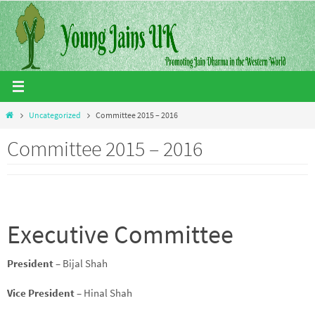
Skip
to
content
Home
Uncategorized
Committee 2015 – 2016
Committee 2015 – 2016
Executive Committee
President
– Bijal Shah
Vice President
– Hinal Shah