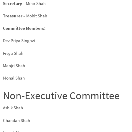
Secretary
– Mihir Shah
Treasurer
– Mohit Shah
Committee Members:
Dev Priya Singhvi
Freya Shah
Manjri Shah
Monal Shah
Non-Executive Committee
Ashik Shah
Chandan Shah