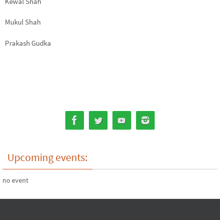
Kewal Shah
Mukul Shah
Prakash Gudka
Upcoming events:
no event